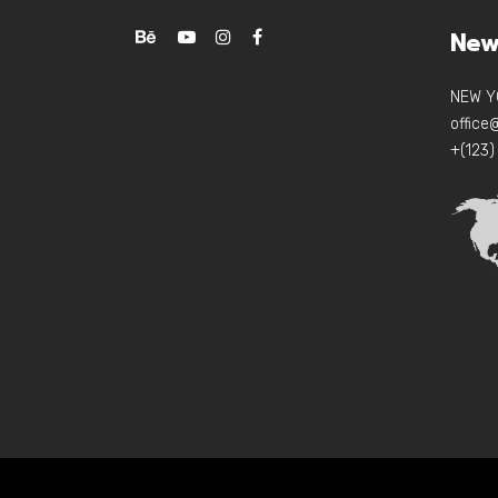
New
NEW Y
offic
+(123)