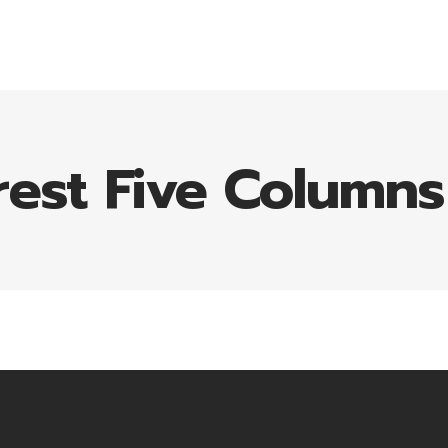
HOME
REQUEST QUOTE
CONTACT
rest Five Column