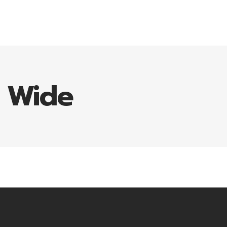
s Wide