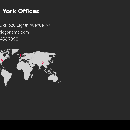
 York Offices
ORK 620 Eighth Avenue, NY
e@logoname.com
 456 7890