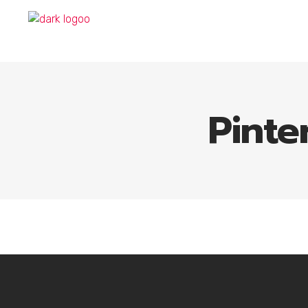
Pinte