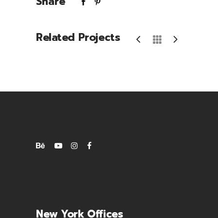
Share
Related Projects
Phone Games
New York Offices