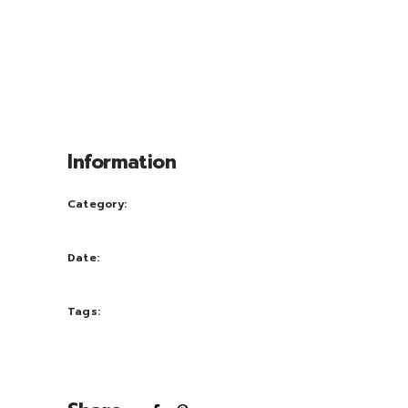
praesent luptatum zril delenit augue duis
dolore te feugait nulla facili. Nam liber
tempor cum soluta nobis eleifend option
congue nihil im perdiet doming id quod
mazim placerat facer possi.
Information
Category:
Creative
Date:
October 5, 2016
Tags:
nature