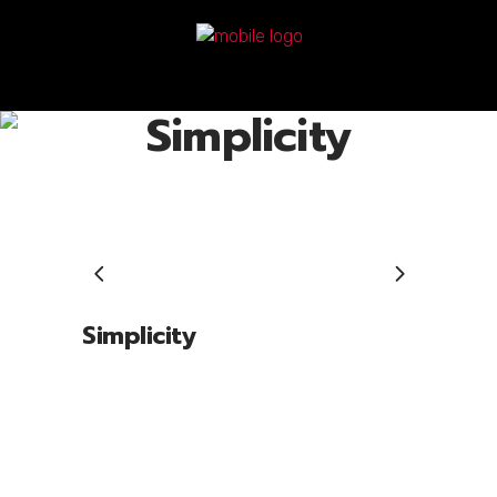
Simplicity
Simplicity
Lorem ipsum dolor sit amet, cone ctetu
adipiscing elit, sed diam nonum nibhie
euismod. Facilisis at vero eros et accui
msan et iusto odio dignissim qui blandit