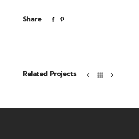
Share
Related Projects
Energy Drink