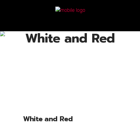
White and Red
White and Red
Lorem ipsum dolor sit amet, cone ctetu