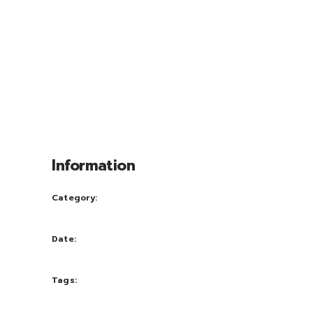
adipiscing elit, sed diam nonum nibhie
euismod. Facilisis at vero eros et accui
msan et iusto odio dignissim qui blandit
praesent luptatum zril delenit augue duis
dolore te feugait nulla facili. Nam liber
tempor cum soluta nobis eleifend option
congue nihil im perdiet doming id quod
mazim placerat facer possi.
Information
Category:
Ideas
Date:
September 28, 2016
Tags:
Designe