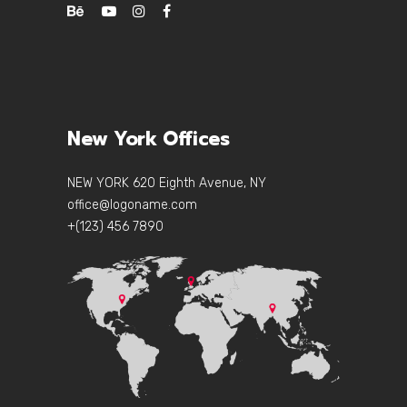
New York Offices
NEW YORK 620 Eighth Avenue, NY
office@logoname.com
+(123) 456 7890