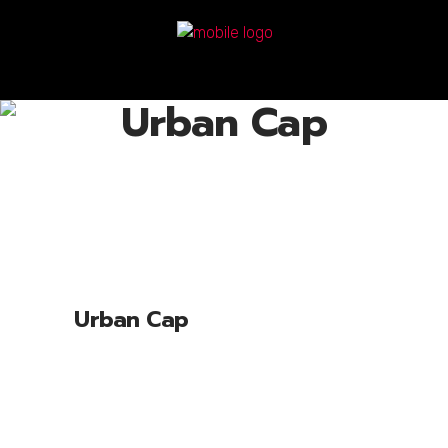
Urban Cap
Urban Cap
Lorem ipsum dolor sit amet, cone ctetu
adipiscing elit, sed diam nonum nibhie
euismod. Facilisis at vero eros et accui