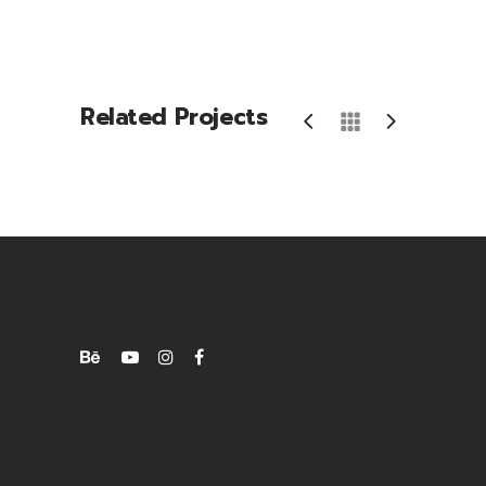
Related Projects