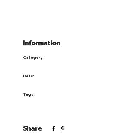
msan et iusto odio dignissim qui blandit
praesent luptatum zril delenit augue duis
dolore te feugait nulla facili. Nam liber
tempor cum soluta nobis eleifend.
Information
Category:
Print
Date:
October 3, 2016
Tags:
Pink
Share