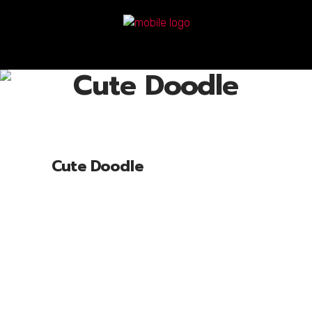
Cute Doodle
Cute Doodle
Lorem ipsum dolor sit amet, cone ctetu
adipiscing elit, sed diam nonum nibhie
euismod. Facilisis at vero eros et accui
msan et iusto odio dignissim qui blandit
praesent luptatum zril delenit augue duis
dolore te feugait nulla facili. Nam liber
tempor cum soluta nobis eleifend option