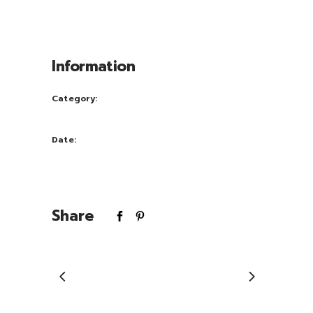
congue nihil im perdiet doming id quod
mazim placerat facer possi.
Information
Category:
Art
Date:
July 20, 2017
Share