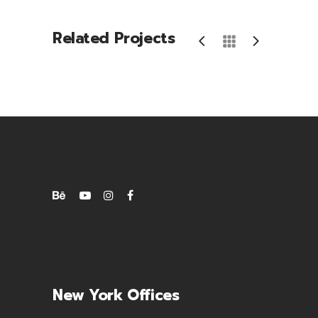
Related Projects
New York Offices