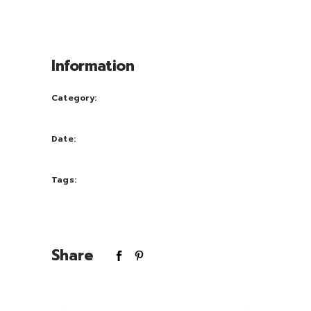
congue nihil im perdiet doming id quod
mazim placerat facer possi.
Information
Category:
Photography
Date:
September 30, 2016
Tags:
nature
Share