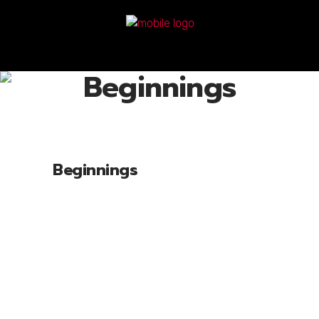
Beginnings
Beginnings
Lorem ipsum dolor sit amet, cone ctetu
adipiscing elit, sed diam nonum nibhie
euismod. Facilisis at vero eros et accui
msan et iusto odio dignissim qui blandit
praesent luptatum zril delenit augue duis
dolore te feugait nulla facili. Nam liber
tempor cum soluta nobis eleifend option