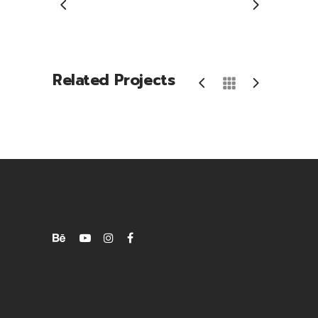
Related Projects
Phone Games