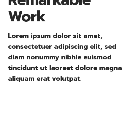
Work
Lorem ipsum dolor sit amet,
consectetuer adipiscing elit, sed
diam nonummy nibhie euismod
tincidunt ut laoreet dolore magna
aliquam erat volutpat.