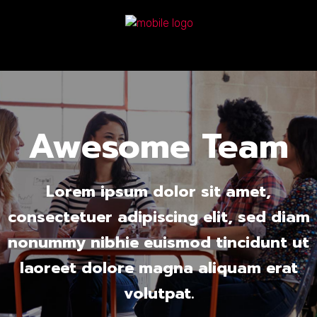
Awesome Team
Lorem ipsum dolor sit amet,
consectetuer adipiscing elit, sed diam
nonummy nibhie euismod tincidunt ut
laoreet dolore magna aliquam erat
volutpat.