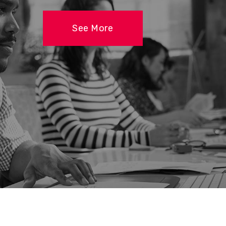
See More