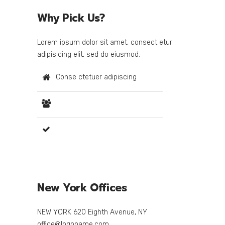
Why Pick Us?
Lorem ipsum dolor sit amet, consect etur
adipisicing elit, sed do eiusmod.
Conse ctetuer adipiscing
Lorem ipsum dolor amet
Sed diam nonum euismod
New York Offices
NEW YORK 620 Eighth Avenue, NY
office@logoname.com