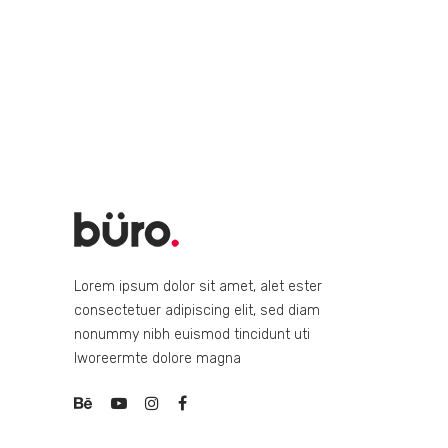
Lorem ipsum dolor sit amet, alet ester
consectetuer adipiscing elit, sed diam
nonummy nibh euismod tincidunt uti
lworeermte dolore magna