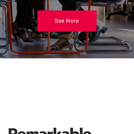
See More
Remarkable