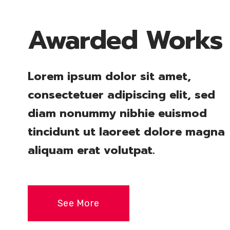
Awarded Works
Lorem ipsum dolor sit amet,
consectetuer adipiscing elit, sed
diam nonummy nibhie euismod
tincidunt ut laoreet dolore magna
aliquam erat volutpat.
See More