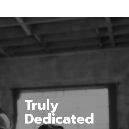
Truly
Dedicated