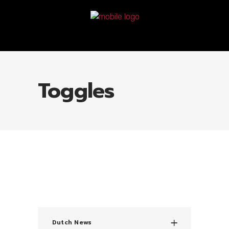
Toggles
Dutch News