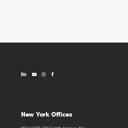
New York Offices