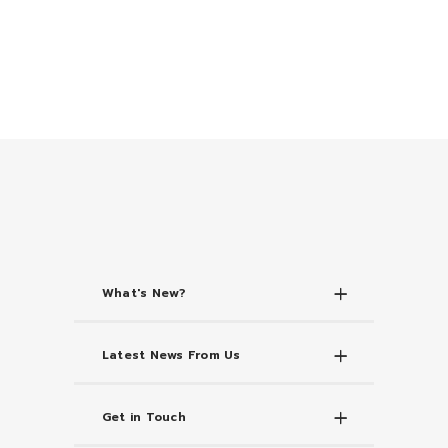
What's New?
Latest News From Us
Get in Touch