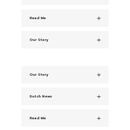
Read Me
Our Story
Our Story
Dutch News
Read Me