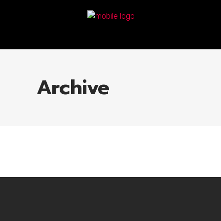
Archive
No posts were found.