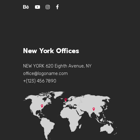
New York Offices
NEW YORK 620 Eighth Avenue, NY
office@logoname.com
+(123) 456 7890