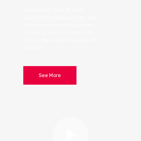
Lorem ipsum dolor sit amet,
consectetuer adipiscing elit, sed
diam nonummy nibhie euismod
facilisis at vero eros et accums
etiusto odio dignissim qui blandit
praesent.
See More