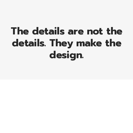
The details are not the
details. They make the
design.
169
Projects