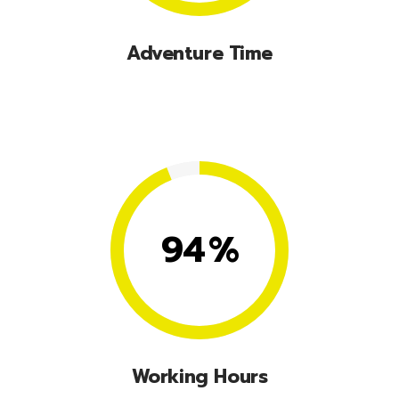
Adventure Time
Lorem ipsum dolor sit amet, consectetuer
adipiscing elit, sed diam nonummy nibhie.
94
%
Working Hours