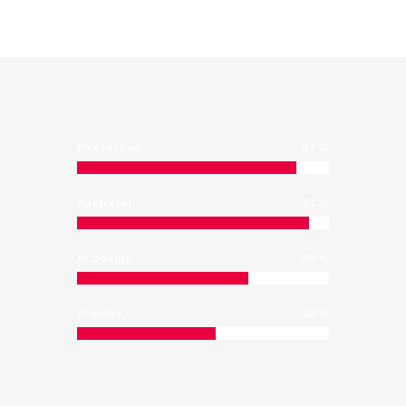
Photoshop
87
Ilustrator
92
In Design
68
Premier
55