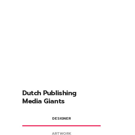
212
Websites
Dutch Publishing
Media Giants
DESIGNER
ARTWORK