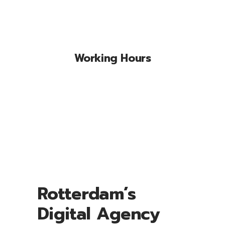
Working Hours
Lorem ipsum dolor sit amet, conse
ctetuer adipiscing elit, sed diam nonum
nibhie.
Rotterdam’s
Digital Agency