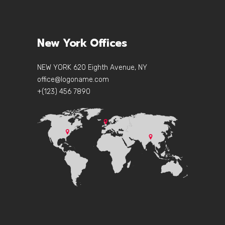
New York Offices
NEW YORK 620 Eighth Avenue, NY
office@logoname.com
+(123) 456 7890