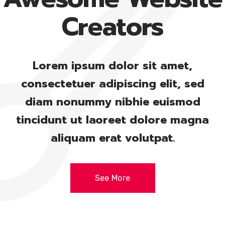
Creators
Lorem ipsum dolor sit amet,
consectetuer adipiscing elit, sed
diam nonummy nibhie euismod
tincidunt ut laoreet dolore magna
aliquam erat volutpat.
See More