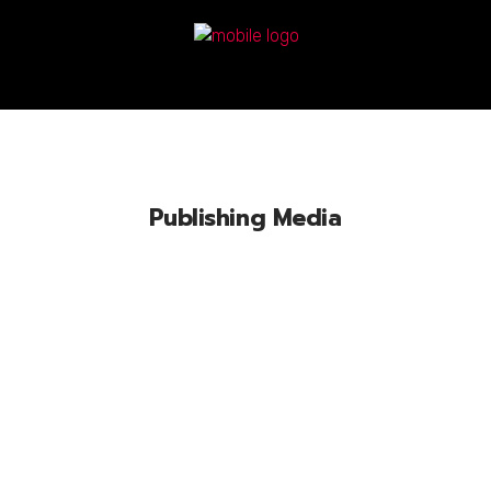
Publishing Media
Lorem ipsum dolor sit amet, conse
ctetuer adipiscing elit, sed diam nonum
nibhie.