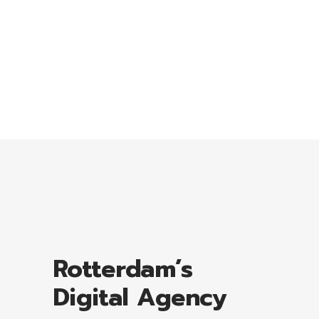
Lorem ipsum dolor sit amet, consectetuer
adipiscing elit, sed diam nonummy nibhie.
Rotterdam’s
Digital Agency