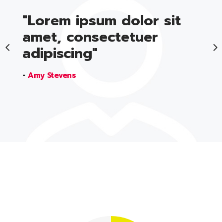
"Lorem ipsum dolor sit
amet, consectetuer
adipiscing"
-
Amy Stevens