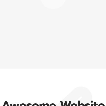
Awesome Website