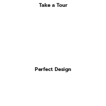
Take a Tour
Lorem ipsum dolor sit amet, conse
ctetuer adipiscing elit, sed diam nonum
nibhie.
Perfect Design
Lorem ipsum dolor sit amet, conse
ctetuer adipiscing elit, sed diam nonum
nibhie.