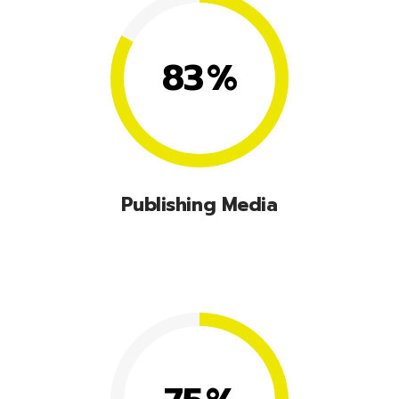
83
%
Publishing Media
Lorem ipsum dolor sit amet, consectetuer
adipiscing elit, sed diam nonummy nibhie.