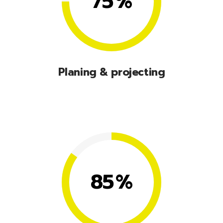
75
%
Planing & projecting
Lorem ipsum dolor sit amet, consectetuer
adipiscing elit, sed diam nonummy nibhie.
85
%