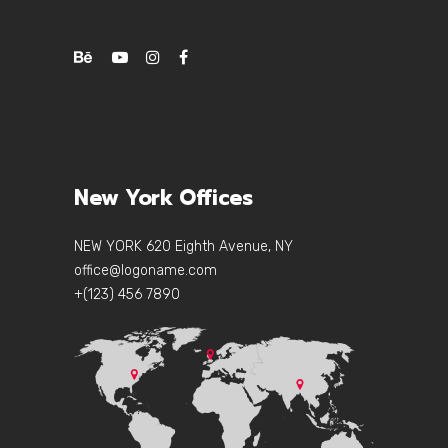
New York Offices
NEW YORK 620 Eighth Avenue, NY
office@logoname.com
+(123) 456 7890