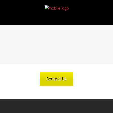
Contact Us