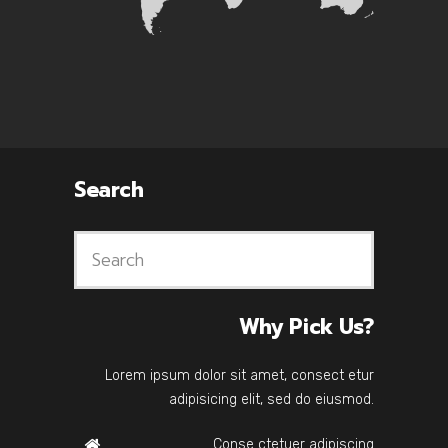
Search
Why Pick Us?
Lorem ipsum dolor sit amet, consect etur
adipisicing elit, sed do eiusmod.
Conse ctetuer adipiscing